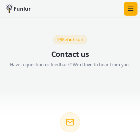
Funlur
Get in touch
Contact us
Have a question or feedback? We'd love to hear from you.