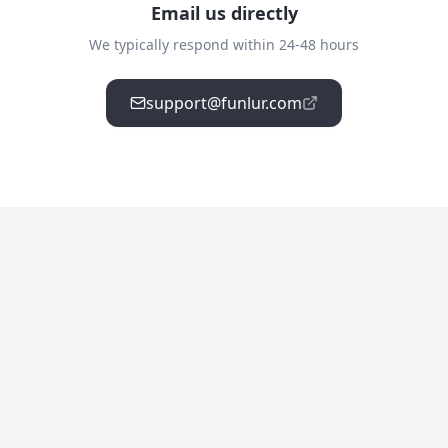
Email us directly
We typically respond within 24-48 hours
support@funlur.com